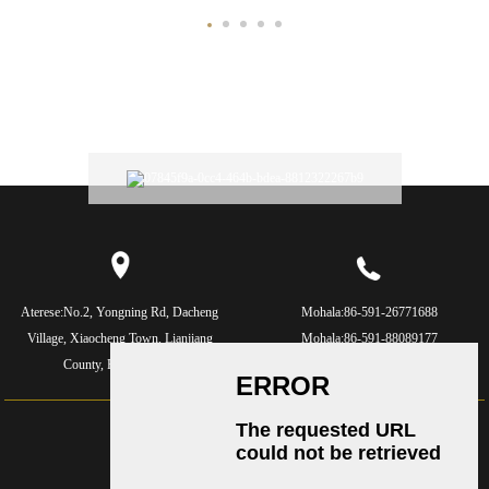
Aterese:
No.2, Yongning Rd, Dacheng
Mohala:
86-591-26771688
Village, Xiaocheng Town, Lianjiang
Mohala:
86-591-88089177
County, Fujian, China