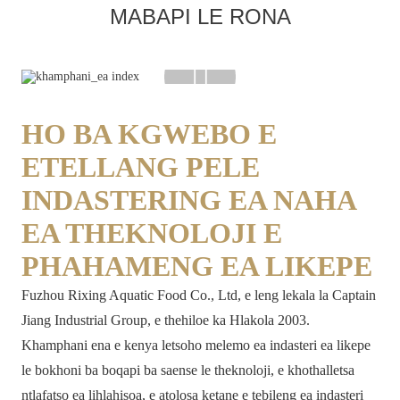
MABAPI LE RONA
HO BA KGWEBO E
ETELLANG PELE
INDASTERING EA NAHA
EA THEKNOLOJI E
PHAHAMENG EA LIKEPE
Fuzhou Rixing Aquatic Food Co., Ltd, e leng lekala la Captain
Jiang Industrial Group, e thehiloe ka Hlakola 2003.
Khamphani ena e kenya letsoho melemo ea indasteri ea likepe
le bokhoni ba boqapi ba saense le theknoloji, e khothalletsa
ntlafatso ea lihlahisoa, e atolosa ketane e tebileng ea indasteri