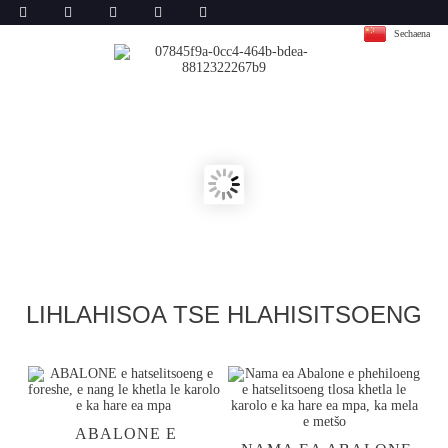
Sechaena
LIHLAHISOA TSE HLAHISITSOENG
ABALONE E