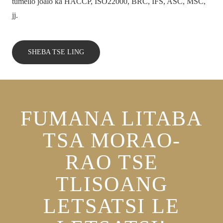
tumello joalo ka HACCP, ISO22000, BRC, IFS, ASC, MSC,
jj.
SHEBA TSE LING
FUMANA LITABA
TSA MORAO-
RAO TSE
TLISOANG
LETSATSI LE