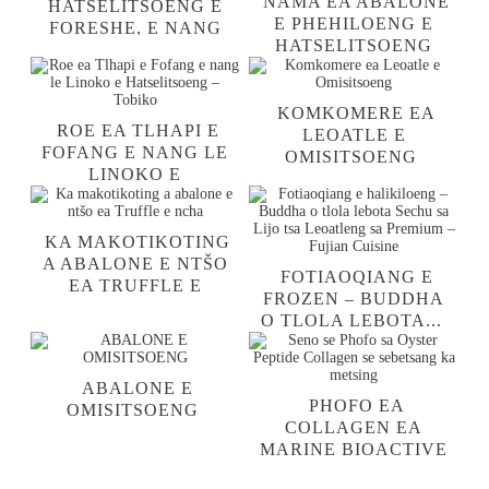
NAMA EA ABALONE
HATSELITSOENG E
E PHEHILOENG E
FORESHE, E NANG
HATSELITSOENG
LE KHETLA LE
TLOSA KHETLA 'ME
KAROLO E KA HARE
U E HLAHLOBE ...
EA MPA
KOMKOMERE EA
ROE EA TLHAPI E
LEOATLE E
FOFANG E NANG LE
OMISITSOENG
LINOKO E
HATSELITSOENG –
TOBIKO
KA MAKOTIKOTING
A ABALONE E NTŠO
FOTIAOQIANG E
EA TRUFFLE E
FROZEN – BUDDHA
NCHA
O TLOLA LEBOTA...
ABALONE E
PHOFO EA
OMISITSOENG
COLLAGEN EA
MARINE BIOACTIVE
OYSTER PEPTIDE ...