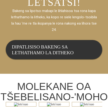
LETSATSI!
Bakeng sa lipotso mabapi le lihlahisoa tsa rona kapa
lethathamo la litheko, ka kopo re siele lengolo-tsoibila
la hau 'me re tla ikopanya le rona nakong ea lihora tse
24.
DIPATLISISO BAKENG SA
LETHATHAMO LA DITHEKO
MOLEKANE OA
TŠEBELISANO-'MOHO