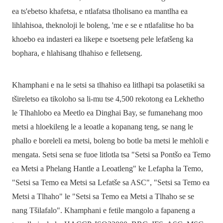
ea ts'ebetso khafetsa, e ntlafatsa tlholisano ea mantlha ea
lihlahisoa, theknoloji le boleng, 'me e se e ntlafalitse ho ba
khoebo ea indasteri ea likepe e tsoetseng pele lefatšeng ka
bophara, e hlahisang tlhahiso e felletseng.
Khamphani e na le setsi sa tlhahiso ea litlhapi tsa polasetiki sa
tšireletso ea tikoloho sa li-mu tse 4,500 rekotong ea Lekhetho
le Tlhahlobo ea Meetlo ea Dinghai Bay, se fumanehang moo
metsi a hloekileng le a leoatle a kopanang teng, se nang le
phallo e boreleli ea metsi, boleng bo botle ba metsi le mehloli e
mengata. Setsi sena se fuoe litlotla tsa "Setsi sa Pontšo ea Temo
ea Metsi a Phelang Hantle a Leoatleng" ke Lefapha la Temo,
"Setsi sa Temo ea Metsi sa Lefatše sa ASC", "Setsi sa Temo ea
Metsi a Tlhaho" le "Setsi sa Temo ea Metsi a Tlhaho se se
nang Tšilafalo". Khamphani e fetile mangolo a fapaneng a